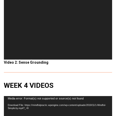
Video 2: Sense Grounding
WEEK 4 VIDEOS
Video
Media error: Format(s) not supported or source(s) not found
Player
Download File: https://mindfulpractic.wpengine.com/wp-content/uploads/2019/11/1-Mindful-
Simplicity.mp4?_=9