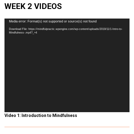
WEEK 2 VIDEOS
Video
Media error: Format(s) not supported or source(s) not found
Player
Download File: https://mindfulpractic.wpengine.com/wp-content/uploads/2019/11/1-Intro-to-
Mindfulness-.mp4?_=4
Video 1: Introduction to Mindfulness