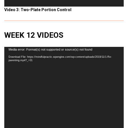
Video 3: Two-Plate Portion Control
WEEK 12 VIDEOS
Video
Media error: Format(s) not supported or source(s) not found
Player
Download File: https://mindfulpractic.wpengine.com/wp-content/uploads/2019/11/1-Re-
parenting.mp4?_=31