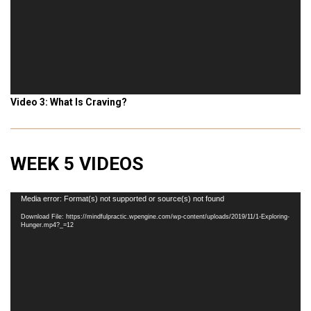
Video 3: What Is Craving?
WEEK 5 VIDEOS
Video
Media error: Format(s) not supported or source(s) not found
Player
Download File: https://mindfulpractic.wpengine.com/wp-content/uploads/2019/11/1-Exploring-
Hunger.mp4?_=12