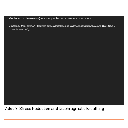
Video
Media error: Format(s) not supported or source(s) not found
Player
Download File: https://mindfulpractic.wpengine.com/wp-content/uploads/2019/11/3-Stress-
Reduction.mp4?_=3
Video 3: Stress Reduction and Diaphragmatic Breathing