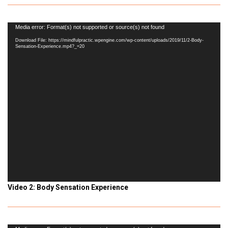
Video
Media error: Format(s) not supported or source(s) not found
Player
Download File: https://mindfulpractic.wpengine.com/wp-content/uploads/2019/11/2-Body-
Sensation-Experience.mp4?_=20
Video 2: Body Sensation Experience