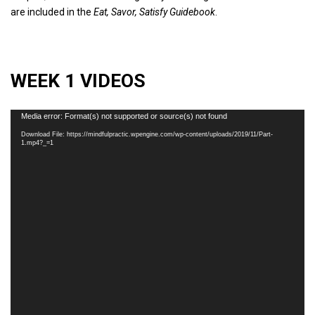
are included in the
Eat, Savor, Satisfy Guidebook
.
WEEK 1 VIDEOS
Video
Media error: Format(s) not supported or source(s) not found
Player
Download File: https://mindfulpractic.wpengine.com/wp-content/uploads/2019/11/Part-
1.mp4?_=1