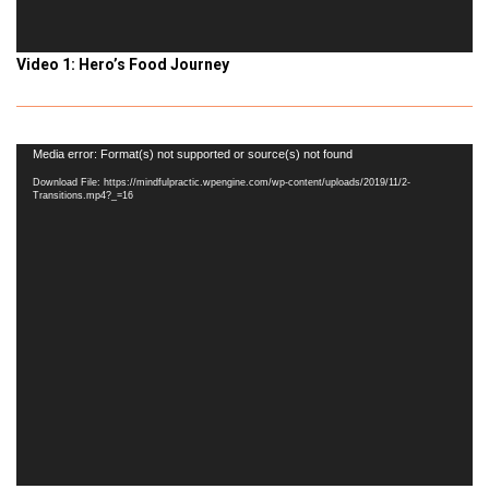
Video 1: Hero’s Food Journey
Video
Media error: Format(s) not supported or source(s) not found
Player
Download File: https://mindfulpractic.wpengine.com/wp-content/uploads/2019/11/2-
Transitions.mp4?_=16