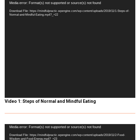
Video
Media error: Format(s) not supported or source(s) not found
Player
Download File: https://mindfulpractic.wpengine.com/wp-content/uploads/2019/11/1-Steps-of-
Normal-and-Mindful-Eating.mp4?_=22
Video 1: Steps of Normal and Mindful Eating
Video
Media error: Format(s) not supported or source(s) not found
Player
Download File: https://mindfulpractic.wpengine.com/wp-content/uploads/2019/11/2-Food-
Wisdom-and-Food-Energy.mp4?_=23