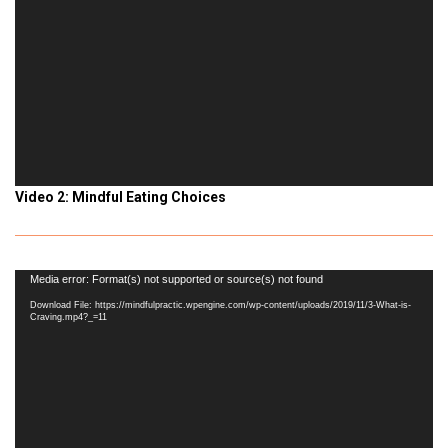
Video 2: Mindful Eating Choices
Video
Media error: Format(s) not supported or source(s) not found
Player
Download File: https://mindfulpractic.wpengine.com/wp-content/uploads/2019/11/3-What-is-
Craving.mp4?_=11