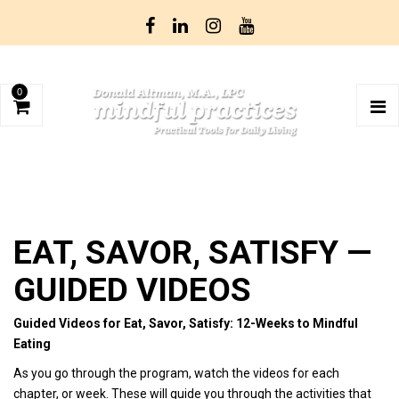
0
EAT, SAVOR, SATISFY —
GUIDED VIDEOS
Guided Videos for Eat, Savor, Satisfy: 12-Weeks to Mindful
Eating
As you go through the program, watch the videos for each
chapter, or week. These will guide you through the activities that