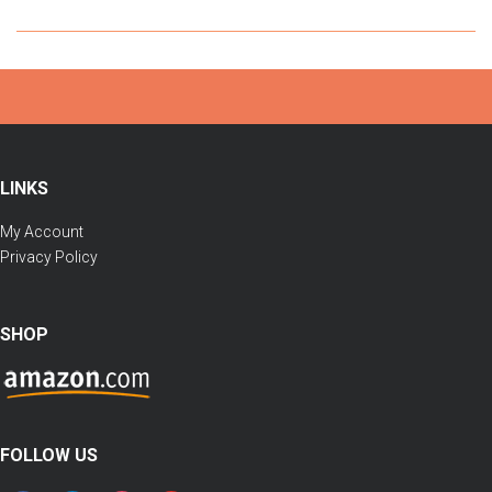
LINKS
My Account
Privacy Policy
SHOP
FOLLOW US