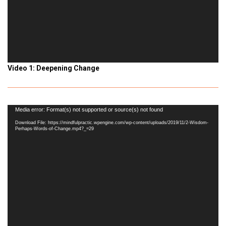
Video 1: Deepening Change
Video
Media error: Format(s) not supported or source(s) not found
Player
Download File: https://mindfulpractic.wpengine.com/wp-content/uploads/2019/11/2-Wisdom-
Perhaps-Words-of-Change.mp4?_=29