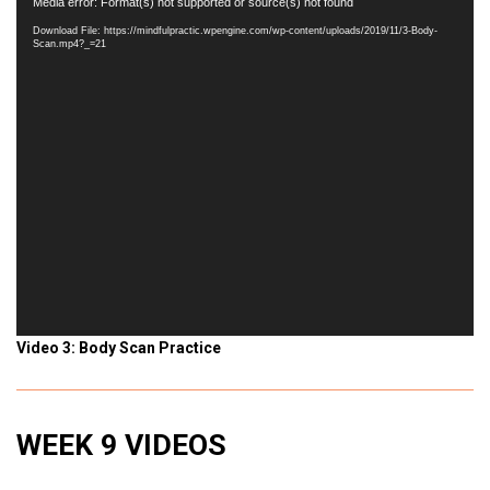
Video
Media error: Format(s) not supported or source(s) not found
Player
Download File: https://mindfulpractic.wpengine.com/wp-content/uploads/2019/11/3-Body-
Scan.mp4?_=21
Video 3: Body Scan Practice
WEEK 9 VIDEOS