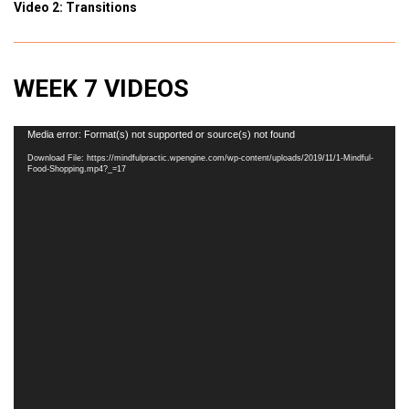
Video 2: Transitions
WEEK 7 VIDEOS
Video
Media error: Format(s) not supported or source(s) not found
Player
Download File: https://mindfulpractic.wpengine.com/wp-content/uploads/2019/11/1-Mindful-
Food-Shopping.mp4?_=17