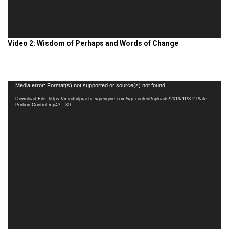
Video 2: Wisdom of Perhaps and Words of Change
Video
Media error: Format(s) not supported or source(s) not found
Player
Download File: https://mindfulpractic.wpengine.com/wp-content/uploads/2019/11/3-2-Plate-
Portion-Control.mp4?_=30