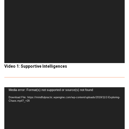
Video 1: Supportive Intelligences
Video
Media error: Format(s) not supported or source(s) not found
Player
Download File: https://mindfulpractic.wpengine.com/wp-content/uploads/2019/11/2-Exploring-
Chaos.mp4?_=26