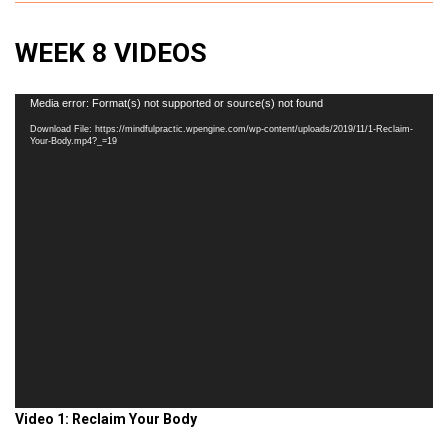
WEEK 8 VIDEOS
Video
Media error: Format(s) not supported or source(s) not found
Player
Download File: https://mindfulpractic.wpengine.com/wp-content/uploads/2019/11/1-Reclaim-
Your-Body.mp4?_=19
Video 1: Reclaim Your Body