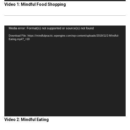
Video 1: Mindful Food Shopping
Video
Media error: Format(s) not supported or source(s) not found
Player
Download File: https://mindfulpractic.wpengine.com/wp-content/uploads/2019/11/2-MIndful-
Eating.mp4?_=18
Video 2: Mindful Eating