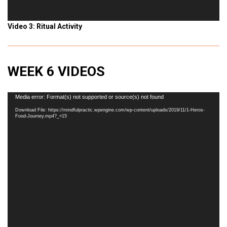
Video 3: Ritual Activity
WEEK 6 VIDEOS
Video
Media error: Format(s) not supported or source(s) not found
Player
Download File: https://mindfulpractic.wpengine.com/wp-content/uploads/2019/11/1-Heros-
Food-Journey.mp4?_=15