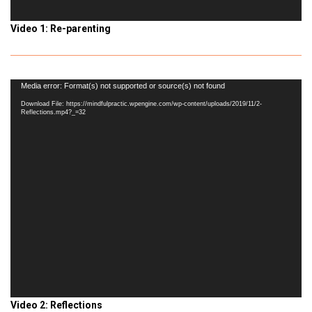
Video 1: Re-parenting
Video
Media error: Format(s) not supported or source(s) not found
Player
Download File: https://mindfulpractic.wpengine.com/wp-content/uploads/2019/11/2-
Reflections.mp4?_=32
Video 2: Reflections