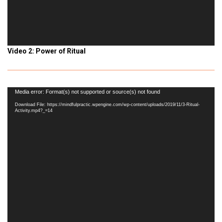
Video 2: Power of Ritual
Video
Media error: Format(s) not supported or source(s) not found
Player
Download File: https://mindfulpractic.wpengine.com/wp-content/uploads/2019/11/3-Ritual-
Activity.mp4?_=14