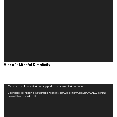
Video 1: Mindful Simplicity
Video
Media error: Format(s) not supported or source(s) not found
Player
Download File: https://mindfulpractic.wpengine.com/wp-content/uploads/2019/11/2-Mindful-
Eating-Choices.mp4?_=10