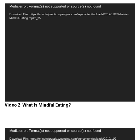
Video
Media error: Format(s) not supported or source(s) not found
Player
Download File: https://mindfulpractic.wpengine.com/wp-content/uploads/2019/11/2-What-is-
Mindful-Eating.mp4?_=5
Video 2: What Is Mindful Eating?
Video
Media error: Format(s) not supported or source(s) not found
Player
Download File: https://mindfulpractic.wpengine.com/wp-content/uploads/2019/11/3-