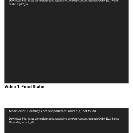
Download File: https://mindfulpractic.wpengine.com/wp-content/uploads/2019/11/1-Food-
Static.mp4?_=7
Video 1: Food Static
Video
Media error: Format(s) not supported or source(s) not found
Player
Download File: https://mindfulpractic.wpengine.com/wp-content/uploads/2019/11/2-Sense-
Grounding.mp4?_=8