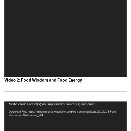
Video 2: Food Wisdom and Food Energy
Video
Media error: Format(s) not supported or source(s) not found
Player
Download File: https://mindfulpractic.wpengine.com/wp-content/uploads/2019/11/3-Food-
Permission-Skills.mp4?_=24