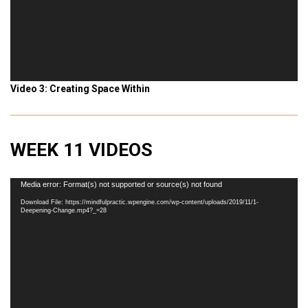
Video 3: Creating Space Within
WEEK 11 VIDEOS
Video
Media error: Format(s) not supported or source(s) not found
Player
Download File: https://mindfulpractic.wpengine.com/wp-content/uploads/2019/11/1-
Deepening-Change.mp4?_=28