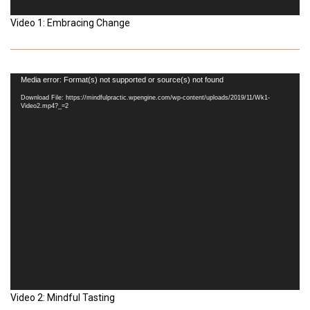
Video 1: Embracing Change
Video
Media error: Format(s) not supported or source(s) not found
Player
Download File: https://mindfulpractic.wpengine.com/wp-content/uploads/2019/11/Wk1-
Video2.mp4?_=2
Video 2: Mindful Tasting