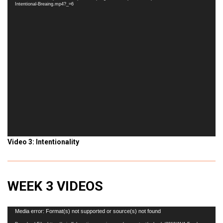
Intentional-Breaing.mp4?_=6
Video 3: Intentionality
WEEK 3 VIDEOS
Video
Media error: Format(s) not supported or source(s) not found
Player