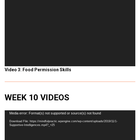
Video 3: Food Permission Skills
WEEK 10 VIDEOS
Video
Media error: Format(s) not supported or source(s) not found
Player
Download File: https://mindfulpractic.wpengine.com/wp-content/uploads/2019/11/1-
Supportive-Intelligences.mp4?_=25