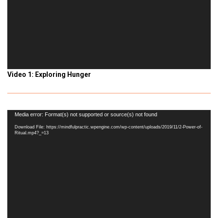
Video 1: Exploring Hunger
Video
Media error: Format(s) not supported or source(s) not found
Player
Download File: https://mindfulpractic.wpengine.com/wp-content/uploads/2019/11/2-Power-of-
Ritual.mp4?_=13