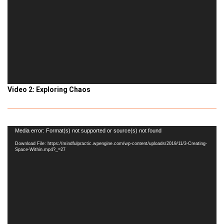
Video 2: Exploring Chaos
Video
Media error: Format(s) not supported or source(s) not found
Player
Download File: https://mindfulpractic.wpengine.com/wp-content/uploads/2019/11/3-Creating-
Space-Within.mp4?_=27